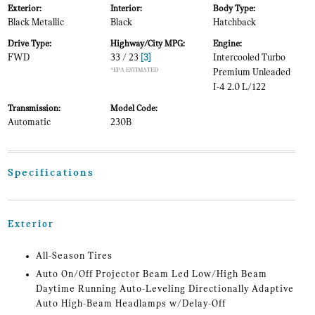
Exterior:
Interior:
Body Type:
Black Metallic
Black
Hatchback
Drive Type:
Highway/City MPG:
Engine:
FWD
33 / 23
[3]
Intercooled Turbo
*EPA ESTIMATED
Premium Unleaded
I-4 2.0 L/122
Transmission:
Model Code:
Automatic
230B
Specifications
Exterior
All-Season Tires
Auto On/Off Projector Beam Led Low/High Beam
Daytime Running Auto-Leveling Directionally Adaptive
Auto High-Beam Headlamps w/Delay-Off