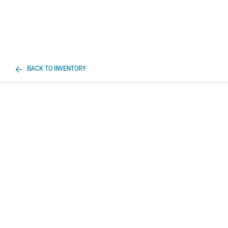
BACK TO INVENTORY