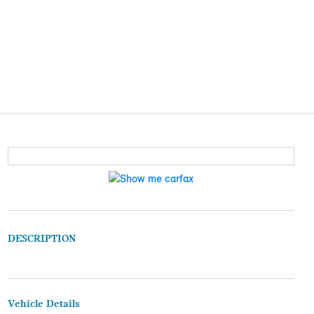
DESCRIPTION
Vehicle Details