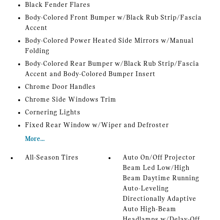
Black Fender Flares
Body-Colored Front Bumper w/Black Rub Strip/Fascia
Accent
Body-Colored Power Heated Side Mirrors w/Manual
Folding
Body-Colored Rear Bumper w/Black Rub Strip/Fascia
Accent and Body-Colored Bumper Insert
Chrome Door Handles
Chrome Side Windows Trim
Cornering Lights
Fixed Rear Window w/Wiper and Defroster
More...
All-Season Tires
Auto On/Off Projector
Beam Led Low/High
Beam Daytime Running
Auto-Leveling
Directionally Adaptive
Auto High-Beam
Headlamps w/Delay-Off