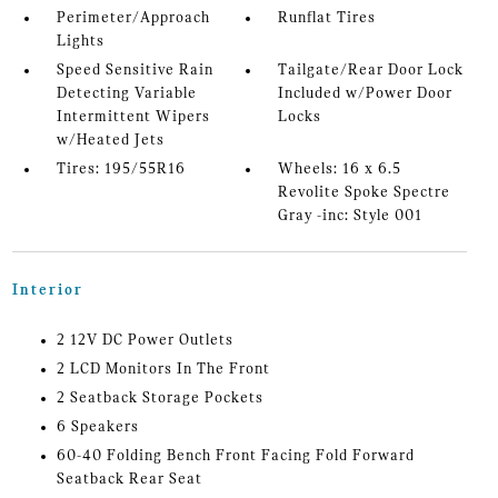
Perimeter/Approach
Runflat Tires
Lights
Speed Sensitive Rain
Tailgate/Rear Door Lock
Detecting Variable
Included w/Power Door
Intermittent Wipers
Locks
w/Heated Jets
Tires: 195/55R16
Wheels: 16 x 6.5
Revolite Spoke Spectre
Gray -inc: Style 001
Interior
2 12V DC Power Outlets
2 LCD Monitors In The Front
2 Seatback Storage Pockets
6 Speakers
60-40 Folding Bench Front Facing Fold Forward
Seatback Rear Seat