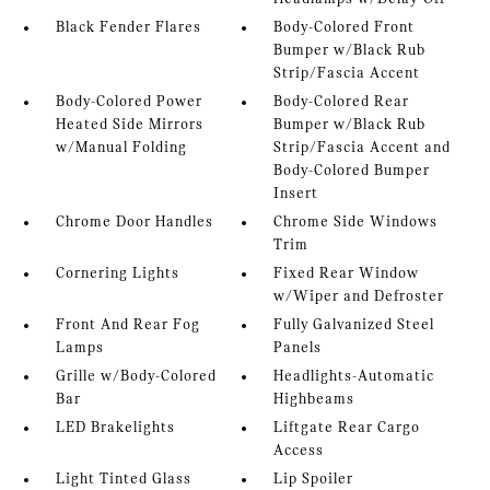
Black Fender Flares
Body-Colored Front
Bumper w/Black Rub
Strip/Fascia Accent
Body-Colored Power
Body-Colored Rear
Heated Side Mirrors
Bumper w/Black Rub
w/Manual Folding
Strip/Fascia Accent and
Body-Colored Bumper
Insert
Chrome Door Handles
Chrome Side Windows
Trim
Cornering Lights
Fixed Rear Window
w/Wiper and Defroster
Front And Rear Fog
Fully Galvanized Steel
Lamps
Panels
Grille w/Body-Colored
Headlights-Automatic
Bar
Highbeams
LED Brakelights
Liftgate Rear Cargo
Access
Light Tinted Glass
Lip Spoiler