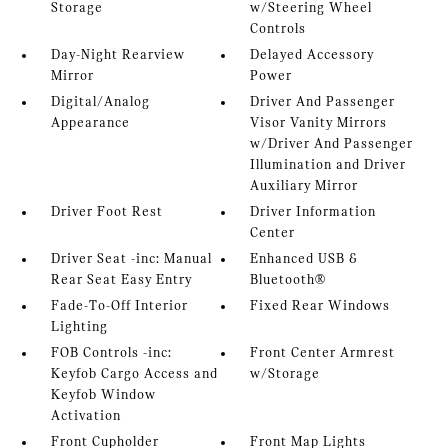
Storage
w/Steering Wheel
Controls
Day-Night Rearview
Delayed Accessory
Mirror
Power
Digital/Analog
Driver And Passenger
Appearance
Visor Vanity Mirrors
w/Driver And Passenger
Illumination and Driver
Auxiliary Mirror
Driver Foot Rest
Driver Information
Center
Driver Seat -inc: Manual
Enhanced USB &
Rear Seat Easy Entry
Bluetooth®
Fade-To-Off Interior
Fixed Rear Windows
Lighting
FOB Controls -inc:
Front Center Armrest
Keyfob Cargo Access and
w/Storage
Keyfob Window
Activation
Front Cupholder
Front Map Lights