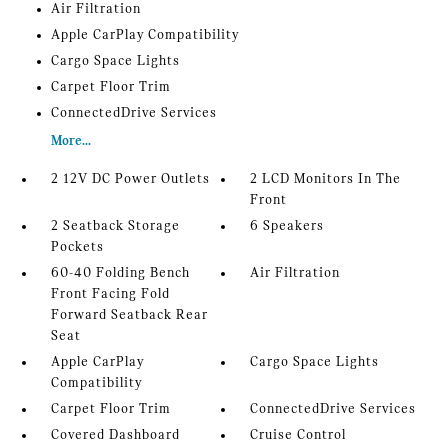
Air Filtration
Apple CarPlay Compatibility
Cargo Space Lights
Carpet Floor Trim
ConnectedDrive Services
More...
2 12V DC Power Outlets
2 LCD Monitors In The
Front
2 Seatback Storage
6 Speakers
Pockets
60-40 Folding Bench
Air Filtration
Front Facing Fold
Forward Seatback Rear
Seat
Apple CarPlay
Cargo Space Lights
Compatibility
Carpet Floor Trim
ConnectedDrive Services
Covered Dashboard
Cruise Control