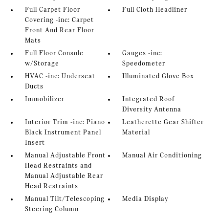
Full Carpet Floor
Full Cloth Headliner
Covering -inc: Carpet
Front And Rear Floor
Mats
Full Floor Console
Gauges -inc:
w/Storage
Speedometer
HVAC -inc: Underseat
Illuminated Glove Box
Ducts
Immobilizer
Integrated Roof
Diversity Antenna
Interior Trim -inc: Piano
Leatherette Gear Shifter
Black Instrument Panel
Material
Insert
Manual Adjustable Front
Manual Air Conditioning
Head Restraints and
Manual Adjustable Rear
Head Restraints
Manual Tilt/Telescoping
Media Display
Steering Column