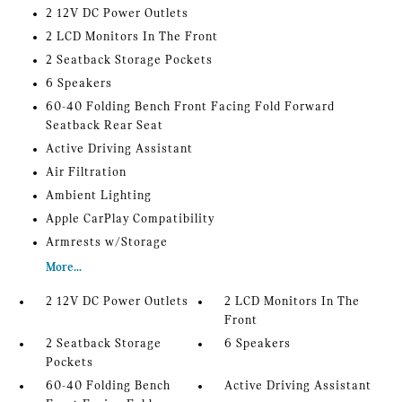
2 12V DC Power Outlets
2 LCD Monitors In The Front
2 Seatback Storage Pockets
6 Speakers
60-40 Folding Bench Front Facing Fold Forward
Seatback Rear Seat
Active Driving Assistant
Air Filtration
Ambient Lighting
Apple CarPlay Compatibility
Armrests w/Storage
More...
2 12V DC Power Outlets
2 LCD Monitors In The
Front
2 Seatback Storage
6 Speakers
Pockets
60-40 Folding Bench
Active Driving Assistant