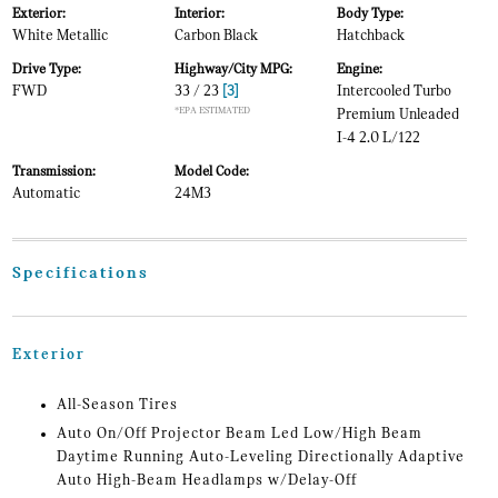
Exterior:
Interior:
Body Type:
White Metallic
Carbon Black
Hatchback
Drive Type:
Highway/City MPG:
Engine:
FWD
33 / 23
[3]
Intercooled Turbo
*EPA ESTIMATED
Premium Unleaded
I-4 2.0 L/122
Transmission:
Model Code:
Automatic
24M3
Specifications
Exterior
All-Season Tires
Auto On/Off Projector Beam Led Low/High Beam
Daytime Running Auto-Leveling Directionally Adaptive
Auto High-Beam Headlamps w/Delay-Off