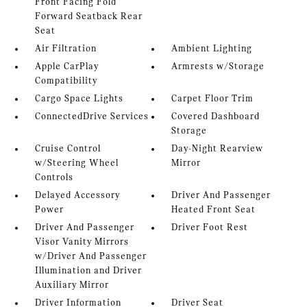
Front Facing Fold
Forward Seatback Rear
Seat
Air Filtration
Ambient Lighting
Apple CarPlay
Armrests w/Storage
Compatibility
Cargo Space Lights
Carpet Floor Trim
ConnectedDrive Services
Covered Dashboard
Storage
Cruise Control
Day-Night Rearview
w/Steering Wheel
Mirror
Controls
Delayed Accessory
Driver And Passenger
Power
Heated Front Seat
Driver And Passenger
Driver Foot Rest
Visor Vanity Mirrors
w/Driver And Passenger
Illumination and Driver
Auxiliary Mirror
Driver Information
Driver Seat