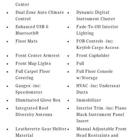
Center
Dual Zone Auto Climate
Dynamic Digital
Control
Instrument Cluster
Enhanced USB &
Fade-To-Off Interior
Bluetooth®
Lighting
Floor Mats
FOB Controls -inc:
Keyfob Cargo Access
Front Center Armrest
Front Cupholder
Front Map Lights
Full
Full Carpet Floor
Full Floor Console
Covering
w/Storage
Gauges -inc:
HVAC -inc: Underseat
Speedometer
Ducts
Illuminated Glove Box
Immobilizer
Integrated Roof
Interior Trim -inc: Piano
Diversity Antenna
Black Instrument Panel
Insert
Leatherette Gear Shifter
Manual Adjustable Front
Material
Head Restraints and