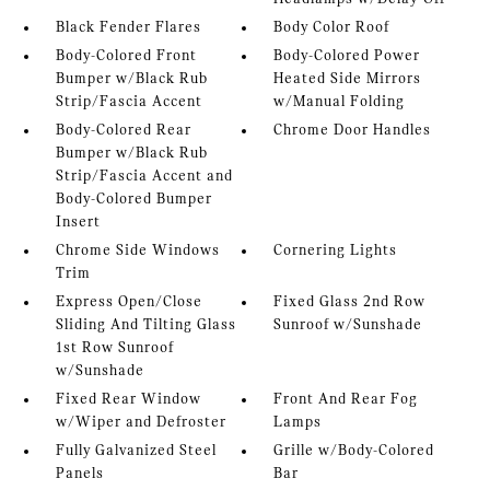
Black Fender Flares
Body Color Roof
Body-Colored Front
Body-Colored Power
Bumper w/Black Rub
Heated Side Mirrors
Strip/Fascia Accent
w/Manual Folding
Body-Colored Rear
Chrome Door Handles
Bumper w/Black Rub
Strip/Fascia Accent and
Body-Colored Bumper
Insert
Chrome Side Windows
Cornering Lights
Trim
Express Open/Close
Fixed Glass 2nd Row
Sliding And Tilting Glass
Sunroof w/Sunshade
1st Row Sunroof
w/Sunshade
Fixed Rear Window
Front And Rear Fog
w/Wiper and Defroster
Lamps
Fully Galvanized Steel
Grille w/Body-Colored
Panels
Bar