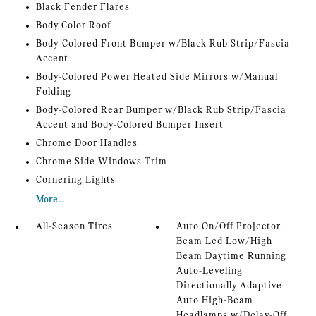
Black Fender Flares
Body Color Roof
Body-Colored Front Bumper w/Black Rub Strip/Fascia
Accent
Body-Colored Power Heated Side Mirrors w/Manual
Folding
Body-Colored Rear Bumper w/Black Rub Strip/Fascia
Accent and Body-Colored Bumper Insert
Chrome Door Handles
Chrome Side Windows Trim
Cornering Lights
More...
All-Season Tires
Auto On/Off Projector
Beam Led Low/High
Beam Daytime Running
Auto-Leveling
Directionally Adaptive
Auto High-Beam
Headlamps w/Delay-Off