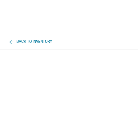
BACK TO INVENTORY