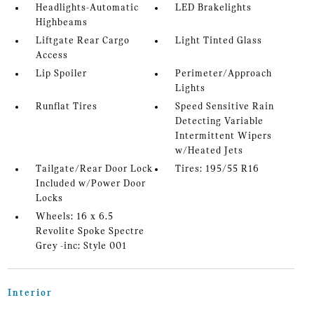
Headlights-Automatic
LED Brakelights
Highbeams
Liftgate Rear Cargo
Light Tinted Glass
Access
Lip Spoiler
Perimeter/Approach
Lights
Runflat Tires
Speed Sensitive Rain
Detecting Variable
Intermittent Wipers
w/Heated Jets
Tailgate/Rear Door Lock
Tires: 195/55 R16
Included w/Power Door
Locks
Wheels: 16 x 6.5
Revolite Spoke Spectre
Grey -inc: Style 001
Interior