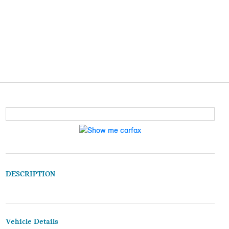
DESCRIPTION
Vehicle Details