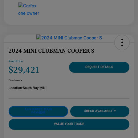
2024 MINI CLUBMAN COOPER S
Your Price
$29,421
REQUEST DETAILS
Disclosure
Location:
South Bay MINI
CUSTOMIZE YOUR
CHECK AVAILABILITY
PAYMENT
VALUE YOUR TRADE