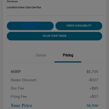
Disclosure
Location:
Volvo Cars Cerritos
CUSTOMIZE YOUR
CHECK AVAILABILITY
PAYMENT
VALUE YOUR TRADE
Details
Pricing
MSRP
$6,705
Dealer Discount
-$327
Doc Fee
+$85
Filing Fee
+$37
Your Price
$6,500