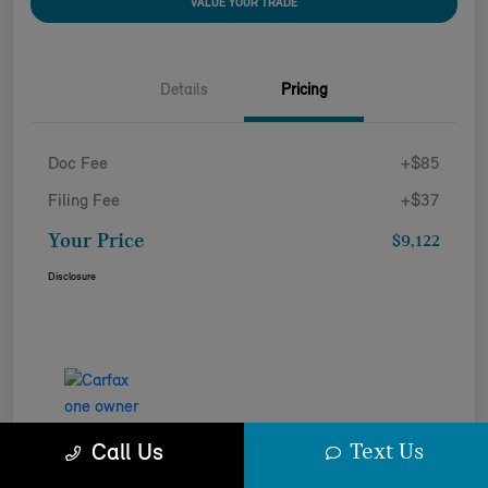
VALUE YOUR TRADE
Details
Pricing
Doc Fee
+$85
Filing Fee
+$37
Your Price
$9,122
Disclosure
Text Us
Call Us