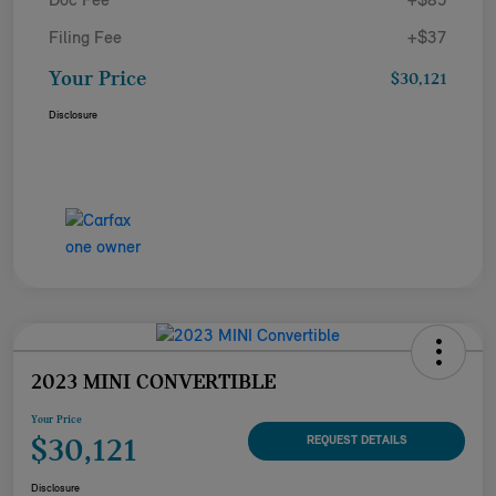
Doc Fee
+$85
Filing Fee
+$37
Your Price
$30,121
Disclosure
2023 MINI CONVERTIBLE
Your Price
$30,121
REQUEST DETAILS
Disclosure