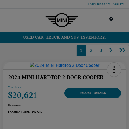
Today 10:00 AM - 6:00 PM
Menu
USED CAR, TRUCK AND SUV INVENTORY.
1
2
3
2024 MINI HARDTOP 2 DOOR COOPER
Your Price
$20,621
REQUEST DETAILS
Disclosure
Location:
South Bay MINI