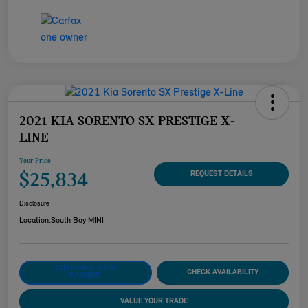
2021 KIA SORENTO SX PRESTIGE X-
LINE
Your Price
$25,834
REQUEST DETAILS
Disclosure
Location:
South Bay MINI
CUSTOMIZE YOUR
CHECK AVAILABILITY
PAYMENT
VALUE YOUR TRADE