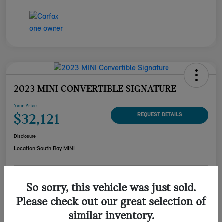
2023 MINI CONVERTIBLE SIGNATURE
Your Price
$32,121
REQUEST DETAILS
Disclosure
Location:
South Bay MINI
CUSTOMIZE YOUR
So sorry, this vehicle was just sold.
CHECK AVAILABILITY
PAYMENT
Please check out our great selection of
VALUE YOUR TRADE
similar inventory.