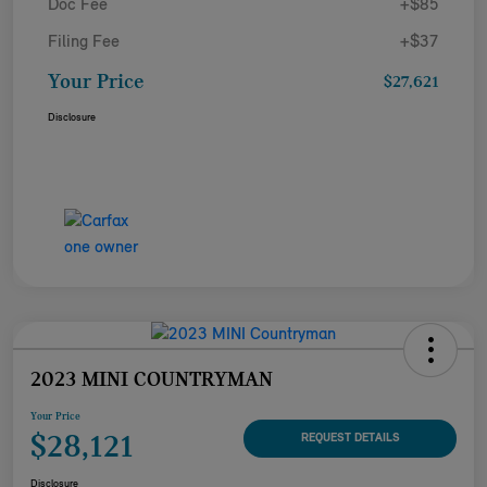
Doc Fee
+$85
Filing Fee
+$37
Your Price
$27,621
Disclosure
2023 MINI COUNTRYMAN
Your Price
$28,121
REQUEST DETAILS
Disclosure