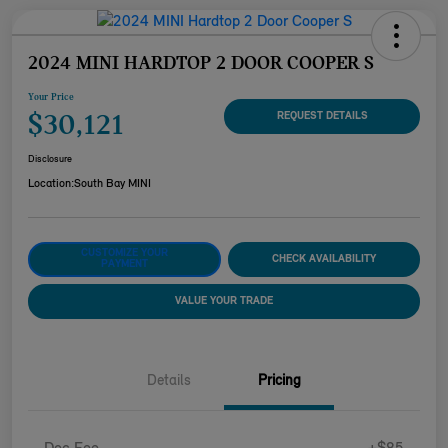
2024 MINI HARDTOP 2 DOOR COOPER S
Your Price
$30,121
REQUEST DETAILS
Disclosure
Location:
South Bay MINI
CUSTOMIZE YOUR
CHECK AVAILABILITY
PAYMENT
VALUE YOUR TRADE
Details
Pricing