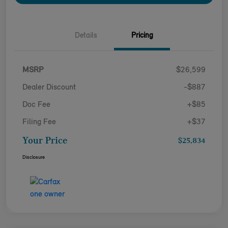
Details
Pricing
MSRP
$26,599
Dealer Discount
-$887
Doc Fee
+$85
Filing Fee
+$37
Your Price
$25,834
Disclosure