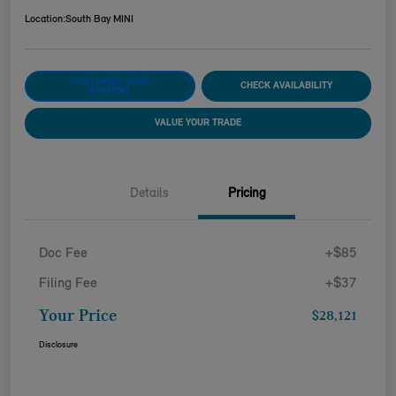
Location:
South Bay MINI
CUSTOMIZE YOUR
CHECK AVAILABILITY
PAYMENT
VALUE YOUR TRADE
Details
Pricing
Doc Fee
+$85
Filing Fee
+$37
Your Price
$28,121
Disclosure