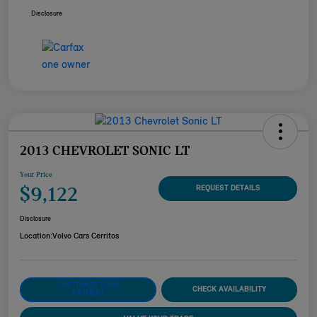
Disclosure
2013 CHEVROLET SONIC LT
Your Price
$9,122
REQUEST DETAILS
Disclosure
Location:
Volvo Cars Cerritos
CUSTOMIZE YOUR
CHECK AVAILABILITY
PAYMENT