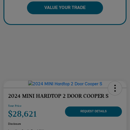
VALUE YOUR TRADE
2024 MINI HARDTOP 2 DOOR COOPER S
Your Price
$28,621
REQUEST DETAILS
Disclosure