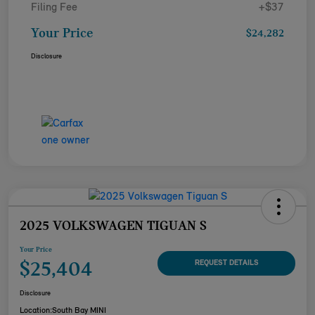
Filing Fee
+$37
Your Price
$24,282
Disclosure
2025 VOLKSWAGEN TIGUAN S
Your Price
$25,404
REQUEST DETAILS
Disclosure
Location:
South Bay MINI