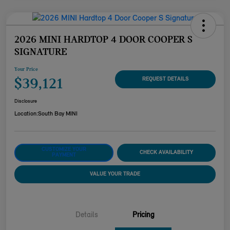
2026 MINI HARDTOP 4 DOOR COOPER S
SIGNATURE
Your Price
$39,121
REQUEST DETAILS
Disclosure
Location:
South Bay MINI
CUSTOMIZE YOUR
CHECK AVAILABILITY
PAYMENT
VALUE YOUR TRADE
Details
Pricing