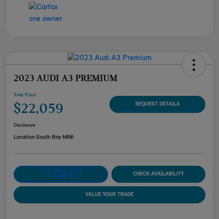
2023 AUDI A3 PREMIUM
Your Price
$22,059
REQUEST DETAILS
Disclosure
Location:
South Bay MINI
CUSTOMIZE YOUR
CHECK AVAILABILITY
PAYMENT
VALUE YOUR TRADE