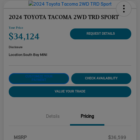
2024 TOYOTA TACOMA 2WD TRD SPORT
Your Price
$34,124
REQUEST DETAILS
Disclosure
Location:
South Bay MINI
CUSTOMIZE YOUR
CHECK AVAILABILITY
PAYMENT
VALUE YOUR TRADE
Details
Pricing
MSRP
$36,599