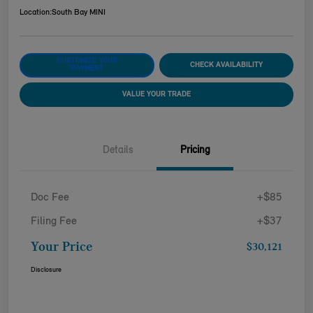
Location:
South Bay MINI
CUSTOMIZE YOUR
CHECK AVAILABILITY
PAYMENT
VALUE YOUR TRADE
Details
Pricing
Doc Fee
+$85
Filing Fee
+$37
Your Price
$30,121
Disclosure