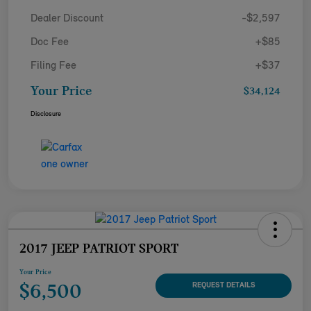
Dealer Discount
-$2,597
Doc Fee
+$85
Filing Fee
+$37
Your Price
$34,124
Disclosure
2017 JEEP PATRIOT SPORT
Your Price
$6,500
REQUEST DETAILS