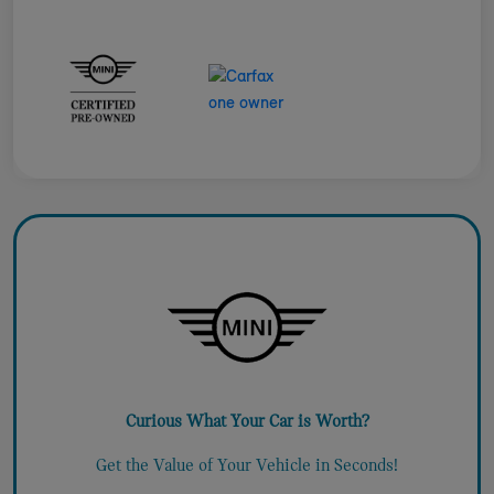
Curious What Your Car is Worth?
Get the Value of Your Vehicle in Seconds!