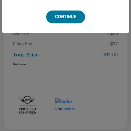
Details
Pricing
CONTINUE
Doc Fee
+$85
Filing Fee
+$37
Your Price
$32,121
Disclosure