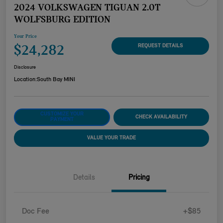
2024 VOLKSWAGEN TIGUAN 2.0T
WOLFSBURG EDITION
Your Price
$24,282
REQUEST DETAILS
Disclosure
Location:
South Bay MINI
CUSTOMIZE YOUR
CHECK AVAILABILITY
PAYMENT
VALUE YOUR TRADE
Details
Pricing
Doc Fee
+$85