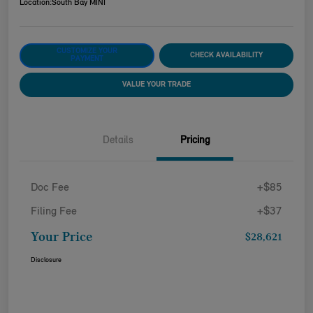
Location:
South Bay MINI
CUSTOMIZE YOUR
CHECK AVAILABILITY
PAYMENT
VALUE YOUR TRADE
Details
Pricing
Doc Fee
+$85
Filing Fee
+$37
Your Price
$28,621
Disclosure