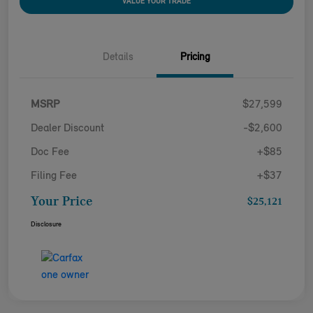
VALUE YOUR TRADE
Details
Pricing
MSRP
$27,599
Dealer Discount
-$2,600
Doc Fee
+$85
Filing Fee
+$37
Your Price
$25,121
Disclosure