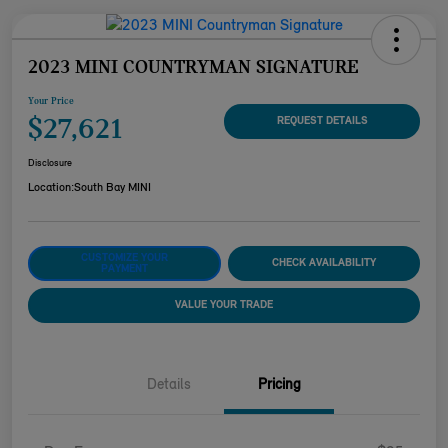
2023 MINI COUNTRYMAN SIGNATURE
Your Price
$27,621
REQUEST DETAILS
Disclosure
Location:
South Bay MINI
CUSTOMIZE YOUR
CHECK AVAILABILITY
PAYMENT
VALUE YOUR TRADE
Details
Pricing