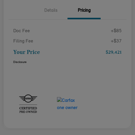
Details
Pricing
Doc Fee
+$85
Filing Fee
+$37
Your Price
$29,421
Disclosure