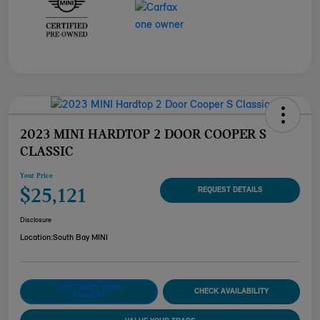
2023 MINI HARDTOP 2 DOOR COOPER S
CLASSIC
Your Price
$25,121
REQUEST DETAILS
Disclosure
Location:
South Bay MINI
CUSTOMIZE YOUR
CHECK AVAILABILITY
PAYMENT