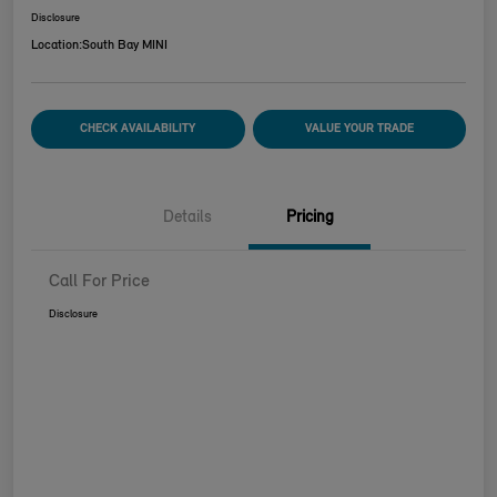
Disclosure
Location:
South Bay MINI
CHECK AVAILABILITY
VALUE YOUR TRADE
Details
Pricing
Call For Price
Disclosure