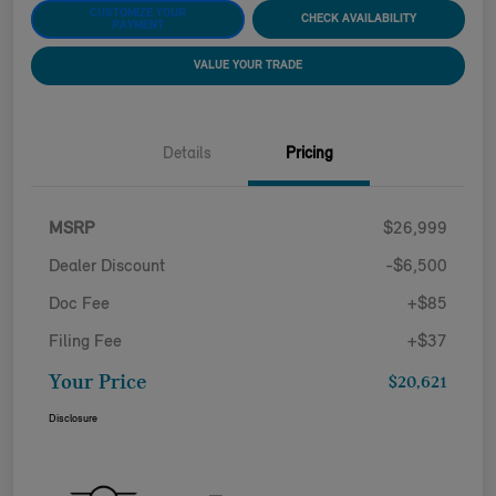
CUSTOMIZE YOUR
CHECK AVAILABILITY
PAYMENT
VALUE YOUR TRADE
Details
Pricing
MSRP
$26,999
Dealer Discount
-$6,500
Doc Fee
+$85
Filing Fee
+$37
Your Price
$20,621
Disclosure