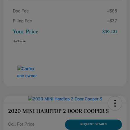
Doc Fee
+$85
Filing Fee
+$37
Your Price
$39,121
Disclosure
2020 MINI HARDTOP 2 DOOR COOPER S
Call For Price
REQUEST DETAILS