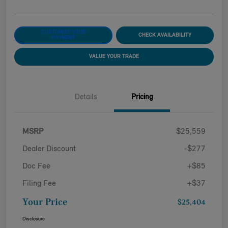
CUSTOMIZE YOUR
CHECK AVAILABILITY
PAYMENT
VALUE YOUR TRADE
Details
Pricing
MSRP
$25,559
Dealer Discount
-$277
Doc Fee
+$85
Filing Fee
+$37
Your Price
$25,404
Disclosure