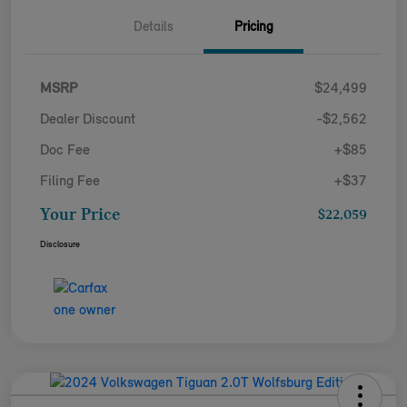
Details
Pricing
MSRP
$24,499
Dealer Discount
-$2,562
Doc Fee
+$85
Filing Fee
+$37
Your Price
$22,059
Disclosure