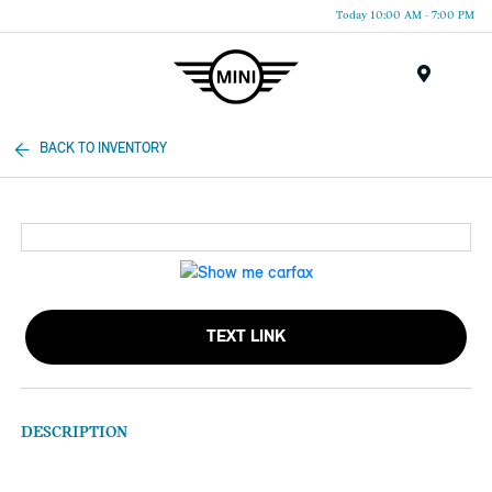
Today 10:00 AM - 7:00 PM
Menu
BACK TO INVENTORY
TEXT LINK
DESCRIPTION