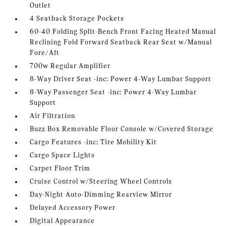
Outlet
4 Seatback Storage Pockets
60-40 Folding Split-Bench Front Facing Heated Manual
Reclining Fold Forward Seatback Rear Seat w/Manual
Fore/Aft
700w Regular Amplifier
8-Way Driver Seat -inc: Power 4-Way Lumbar Support
8-Way Passenger Seat -inc: Power 4-Way Lumbar
Support
Air Filtration
Buzz Box Removable Floor Console w/Covered Storage
Cargo Features -inc: Tire Mobility Kit
Cargo Space Lights
Carpet Floor Trim
Cruise Control w/Steering Wheel Controls
Day-Night Auto-Dimming Rearview Mirror
Delayed Accessory Power
Digital Appearance