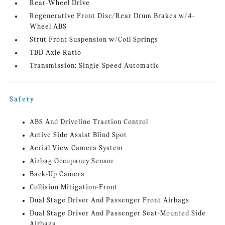
Rear-Wheel Drive
Regenerative Front Disc/Rear Drum Brakes w/4-
Wheel ABS
Strut Front Suspension w/Coil Springs
TBD Axle Ratio
Transmission: Single-Speed Automatic
Safety
ABS And Driveline Traction Control
Active Side Assist Blind Spot
Aerial View Camera System
Airbag Occupancy Sensor
Back-Up Camera
Collision Mitigation-Front
Dual Stage Driver And Passenger Front Airbags
Dual Stage Driver And Passenger Seat-Mounted Side
Airbags