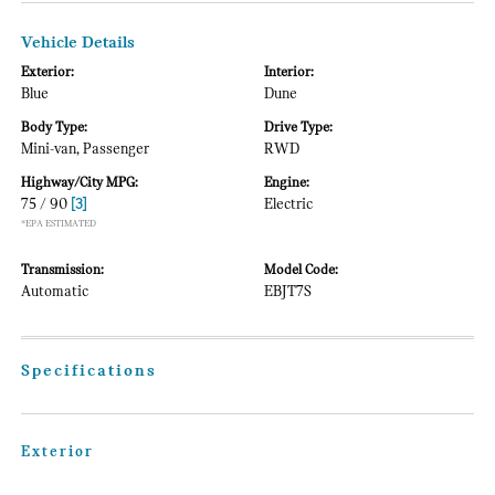
Vehicle Details
Exterior:
Interior:
Blue
Dune
Body Type:
Drive Type:
Mini-van, Passenger
RWD
Highway/City MPG:
Engine:
75 / 90
[3]
Electric
*EPA ESTIMATED
Transmission:
Model Code:
Automatic
EBJT7S
Specifications
Exterior