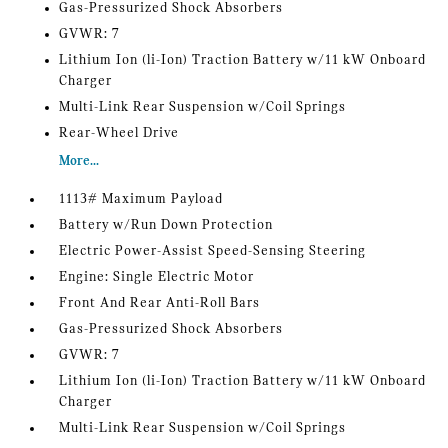
Gas-Pressurized Shock Absorbers
GVWR: 7
Lithium Ion (li-Ion) Traction Battery w/11 kW Onboard
Charger
Multi-Link Rear Suspension w/Coil Springs
Rear-Wheel Drive
More...
1113# Maximum Payload
Battery w/Run Down Protection
Electric Power-Assist Speed-Sensing Steering
Engine: Single Electric Motor
Front And Rear Anti-Roll Bars
Gas-Pressurized Shock Absorbers
GVWR: 7
Lithium Ion (li-Ion) Traction Battery w/11 kW Onboard
Charger
Multi-Link Rear Suspension w/Coil Springs