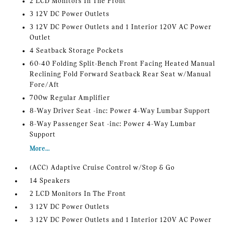
2 LCD Monitors In The Front
3 12V DC Power Outlets
3 12V DC Power Outlets and 1 Interior 120V AC Power
Outlet
4 Seatback Storage Pockets
60-40 Folding Split-Bench Front Facing Heated Manual
Reclining Fold Forward Seatback Rear Seat w/Manual
Fore/Aft
700w Regular Amplifier
8-Way Driver Seat -inc: Power 4-Way Lumbar Support
8-Way Passenger Seat -inc: Power 4-Way Lumbar
Support
More...
(ACC) Adaptive Cruise Control w/Stop & Go
14 Speakers
2 LCD Monitors In The Front
3 12V DC Power Outlets
3 12V DC Power Outlets and 1 Interior 120V AC Power