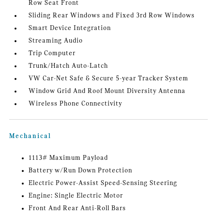
Row Seat Front
Sliding Rear Windows and Fixed 3rd Row Windows
Smart Device Integration
Streaming Audio
Trip Computer
Trunk/Hatch Auto-Latch
VW Car-Net Safe & Secure 5-year Tracker System
Window Grid And Roof Mount Diversity Antenna
Wireless Phone Connectivity
Mechanical
1113# Maximum Payload
Battery w/Run Down Protection
Electric Power-Assist Speed-Sensing Steering
Engine: Single Electric Motor
Front And Rear Anti-Roll Bars