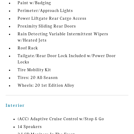
Paint w/Badging
Perimeter/Approach Lights
Power Liftgate Rear Cargo Access
Proximity Sliding Rear Doors
Rain Detecting Variable Intermittent Wipers
w/Heated Jets
Roof Rack
Tailgate/Rear Door Lock Included w/Power Door
Locks
Tire Mobility Kit
Tires: 20 All-Season
Wheels: 20 1st Edition Alloy
Interior
(ACC) Adaptive Cruise Control w/Stop & Go
14 Speakers