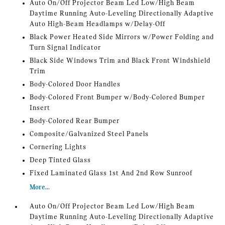
Auto On/Off Projector Beam Led Low/High Beam
Daytime Running Auto-Leveling Directionally Adaptive
Auto High-Beam Headlamps w/Delay-Off
Black Power Heated Side Mirrors w/Power Folding and
Turn Signal Indicator
Black Side Windows Trim and Black Front Windshield
Trim
Body-Colored Door Handles
Body-Colored Front Bumper w/Body-Colored Bumper
Insert
Body-Colored Rear Bumper
Composite/Galvanized Steel Panels
Cornering Lights
Deep Tinted Glass
Fixed Laminated Glass 1st And 2nd Row Sunroof
More...
Auto On/Off Projector Beam Led Low/High Beam
Daytime Running Auto-Leveling Directionally Adaptive