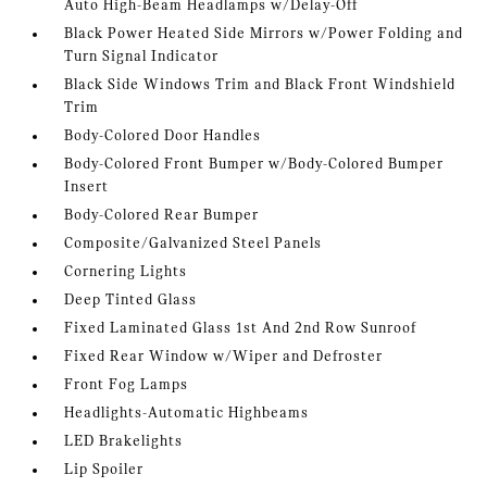
Auto High-Beam Headlamps w/Delay-Off
Black Power Heated Side Mirrors w/Power Folding and
Turn Signal Indicator
Black Side Windows Trim and Black Front Windshield
Trim
Body-Colored Door Handles
Body-Colored Front Bumper w/Body-Colored Bumper
Insert
Body-Colored Rear Bumper
Composite/Galvanized Steel Panels
Cornering Lights
Deep Tinted Glass
Fixed Laminated Glass 1st And 2nd Row Sunroof
Fixed Rear Window w/Wiper and Defroster
Front Fog Lamps
Headlights-Automatic Highbeams
LED Brakelights
Lip Spoiler