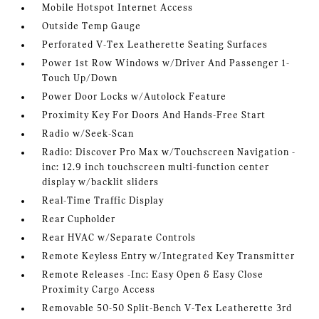
Mobile Hotspot Internet Access
Outside Temp Gauge
Perforated V-Tex Leatherette Seating Surfaces
Power 1st Row Windows w/Driver And Passenger 1-
Touch Up/Down
Power Door Locks w/Autolock Feature
Proximity Key For Doors And Hands-Free Start
Radio w/Seek-Scan
Radio: Discover Pro Max w/Touchscreen Navigation -
inc: 12.9 inch touchscreen multi-function center
display w/backlit sliders
Real-Time Traffic Display
Rear Cupholder
Rear HVAC w/Separate Controls
Remote Keyless Entry w/Integrated Key Transmitter
Remote Releases -Inc: Easy Open & Easy Close
Proximity Cargo Access
Removable 50-50 Split-Bench V-Tex Leatherette 3rd