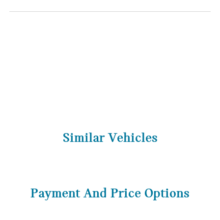
Similar Vehicles
Payment And Price Options