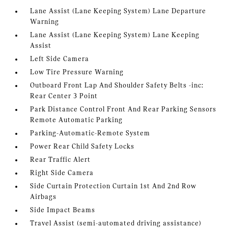
Lane Assist (Lane Keeping System) Lane Departure
Warning
Lane Assist (Lane Keeping System) Lane Keeping
Assist
Left Side Camera
Low Tire Pressure Warning
Outboard Front Lap And Shoulder Safety Belts -inc:
Rear Center 3 Point
Park Distance Control Front And Rear Parking Sensors
Remote Automatic Parking
Parking-Automatic-Remote System
Power Rear Child Safety Locks
Rear Traffic Alert
Right Side Camera
Side Curtain Protection Curtain 1st And 2nd Row
Airbags
Side Impact Beams
Travel Assist (semi-automated driving assistance)