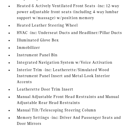
Heated & Actively Ventilated Front Seats -inc: 12-way
power adjustable front seats (including 4-way lumbar
support w/massage) w/position memory
Heated Leather Steering Wheel
HVAC -inc: Underseat Ducts and Headliner/Pillar Ducts
Illuminated Glove Box
Immobilizer
Instrument Panel Bin
Integrated Navigation System w/Voice Activation
Interior Trim -inc: Leatherette/Simulated Wood
Instrument Panel Insert and Metal-Look Interior
Accents
Leatherette Door Trim Insert
Manual Adjustable Front Head Restraints and Manual
Adjustable Rear Head Restraints
Manual Tilt/Telescoping Steering Column
Memory Settings -inc: Driver And Passenger Seats and
Door Mirrors