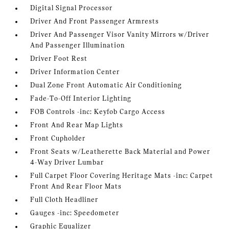
Digital Signal Processor
Driver And Front Passenger Armrests
Driver And Passenger Visor Vanity Mirrors w/Driver
And Passenger Illumination
Driver Foot Rest
Driver Information Center
Dual Zone Front Automatic Air Conditioning
Fade-To-Off Interior Lighting
FOB Controls -inc: Keyfob Cargo Access
Front And Rear Map Lights
Front Cupholder
Front Seats w/Leatherette Back Material and Power
4-Way Driver Lumbar
Full Carpet Floor Covering Heritage Mats -inc: Carpet
Front And Rear Floor Mats
Full Cloth Headliner
Gauges -inc: Speedometer
Graphic Equalizer