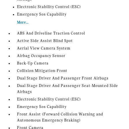
Electronic Stability Control (ESC)
Emergency Sos Capability
More...
ABS And Driveline Traction Control
Active Side Assist Blind Spot
Aerial View Camera System
Airbag Occupancy Sensor
Back-Up Camera
Collision Mitigation-Front
Dual Stage Driver And Passenger Front Airbags
Dual Stage Driver And Passenger Seat-Mounted Side
Airbags
Electronic Stability Control (ESC)
Emergency Sos Capability
Front Assist (Forward Collision Warning and
Autonomous Emergency Braking)
Front Camera