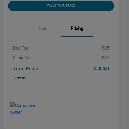
VALUE YOUR TRADE
Details
Pricing
Doc Fee
+$85
Filing Fee
+$37
Your Price
$28,621
Disclosure