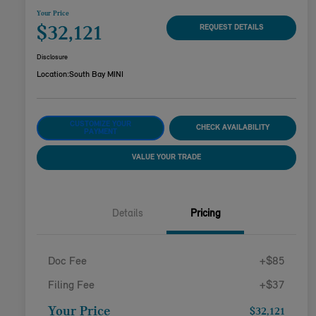
Your Price
$32,121
REQUEST DETAILS
Disclosure
Location:
South Bay MINI
CUSTOMIZE YOUR
CHECK AVAILABILITY
PAYMENT
VALUE YOUR TRADE
Details
Pricing
Doc Fee
+$85
Filing Fee
+$37
Your Price
$32,121