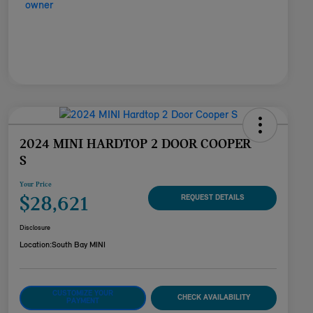
2024 MINI HARDTOP 2 DOOR COOPER
S
Your Price
$28,621
REQUEST DETAILS
Disclosure
Location:
South Bay MINI
CUSTOMIZE YOUR
CHECK AVAILABILITY
PAYMENT