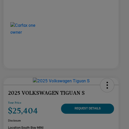
2025 VOLKSWAGEN TIGUAN S
Your Price
$25,404
REQUEST DETAILS
Disclosure
Location:
South Bay MINI