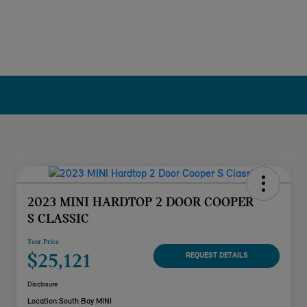
2023 MINI HARDTOP 2 DOOR COOPER
S CLASSIC
Your Price
$25,121
REQUEST DETAILS
Disclosure
Location:
South Bay MINI