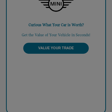
Curious What Your Car is Worth?
Get the Value of Your Vehicle in Seconds!
VALUE YOUR TRADE