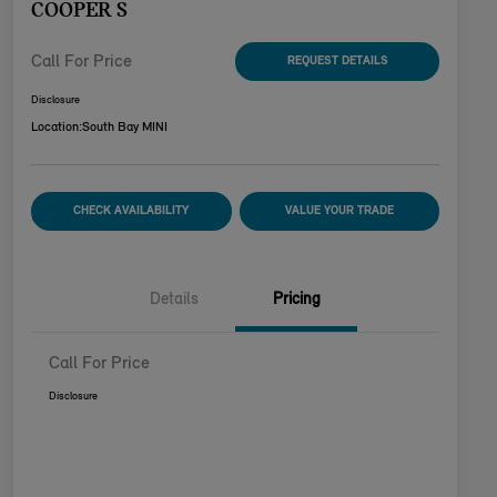
COOPER S
Call For Price
REQUEST DETAILS
Disclosure
Location:
South Bay MINI
CHECK AVAILABILITY
VALUE YOUR TRADE
Details
Pricing
Call For Price
Disclosure