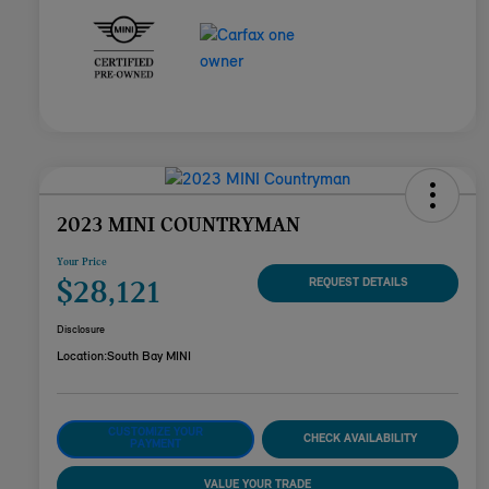
2023 MINI COUNTRYMAN
Your Price
$28,121
REQUEST DETAILS
Disclosure
Location:
South Bay MINI
CUSTOMIZE YOUR
CHECK AVAILABILITY
PAYMENT
VALUE YOUR TRADE