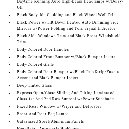
Daytime Running Auto High-Beam Headlamps w/Delay-
Off
Black Bodyside Cladding and Black Wheel Well Trim
Black Power w/Tilt Down Heated Auto Dimming Side
Mirrors w/Power Folding and Turn Signal Indicator
Black Side Windows Trim and Black Front Windshield
Trim
Body-Colored Door Handles
Body-Colored Front Bumper w/Black Bumper Insert
Body-Colored Grille
Body-Colored Rear Bumper w/Black Rub Strip/Fascia
Accent and Black Bumper Insert
Deep Tinted Glass
Express Open/Close Sliding And Tilting Laminated
Glass 1st And 2nd Row Sunroof w/Power Sunshade
Fixed Rear Window w/Wiper and Defroster
Front And Rear Fog Lamps
Galvanized Steel/Aluminum Panels