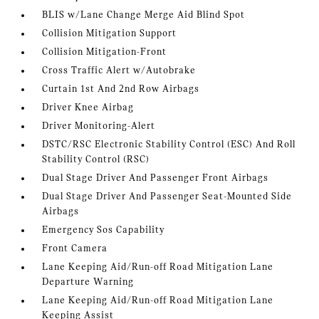
BLIS w/Lane Change Merge Aid Blind Spot
Collision Mitigation Support
Collision Mitigation-Front
Cross Traffic Alert w/Autobrake
Curtain 1st And 2nd Row Airbags
Driver Knee Airbag
Driver Monitoring-Alert
DSTC/RSC Electronic Stability Control (ESC) And Roll
Stability Control (RSC)
Dual Stage Driver And Passenger Front Airbags
Dual Stage Driver And Passenger Seat-Mounted Side
Airbags
Emergency Sos Capability
Front Camera
Lane Keeping Aid/Run-off Road Mitigation Lane
Departure Warning
Lane Keeping Aid/Run-off Road Mitigation Lane
Keeping Assist