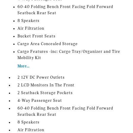
60-40 Folding Bench Front Facing Fold Forward
Seatback Rear Seat
8 Speakers
Air Filtration
Bucket Front Seats
Cargo Area Concealed Storage
Cargo Features -inc: Cargo Tray/Organizer and Tire
Mobility Kit
More...
2 12V DC Power Outlets
2 LCD Monitors In The Front
2 Seatback Storage Pockets
4-Way Passenger Seat
60-40 Folding Bench Front Facing Fold Forward
Seatback Rear Seat
8 Speakers
Air Filtration