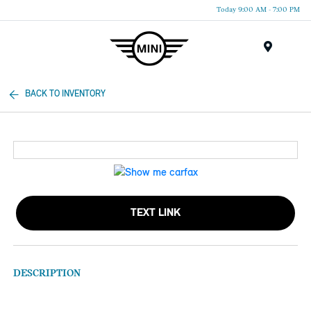
Today 9:00 AM - 7:00 PM
Menu
BACK TO INVENTORY
TEXT LINK
DESCRIPTION