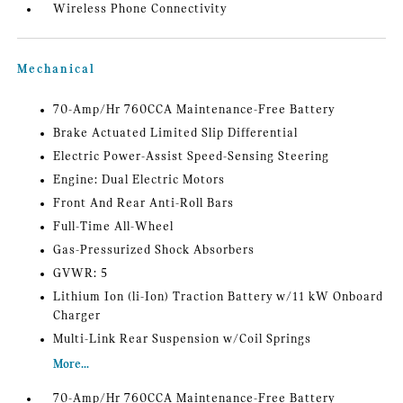
Wireless Phone Connectivity
Mechanical
70-Amp/Hr 760CCA Maintenance-Free Battery
Brake Actuated Limited Slip Differential
Electric Power-Assist Speed-Sensing Steering
Engine: Dual Electric Motors
Front And Rear Anti-Roll Bars
Full-Time All-Wheel
Gas-Pressurized Shock Absorbers
GVWR: 5
Lithium Ion (li-Ion) Traction Battery w/11 kW Onboard
Charger
Multi-Link Rear Suspension w/Coil Springs
More...
70-Amp/Hr 760CCA Maintenance-Free Battery