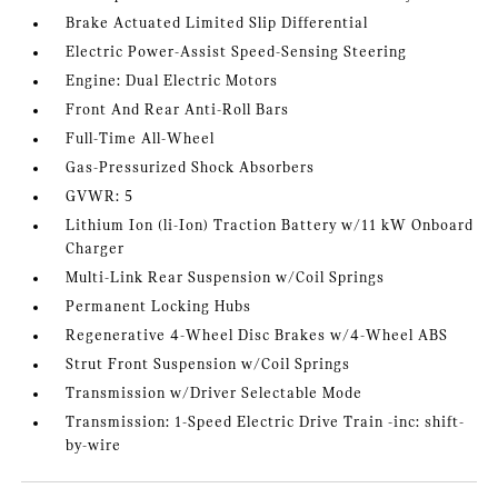
Brake Actuated Limited Slip Differential
Electric Power-Assist Speed-Sensing Steering
Engine: Dual Electric Motors
Front And Rear Anti-Roll Bars
Full-Time All-Wheel
Gas-Pressurized Shock Absorbers
GVWR: 5
Lithium Ion (li-Ion) Traction Battery w/11 kW Onboard
Charger
Multi-Link Rear Suspension w/Coil Springs
Permanent Locking Hubs
Regenerative 4-Wheel Disc Brakes w/4-Wheel ABS
Strut Front Suspension w/Coil Springs
Transmission w/Driver Selectable Mode
Transmission: 1-Speed Electric Drive Train -inc: shift-
by-wire