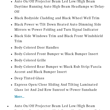
Auto On/Off Projector Beam Led Low/High Beam
Daytime Running Auto High-Beam Headlamps w/Delay-
Off
Black Bodyside Cladding and Black Wheel Well Trim
Black Power w/Tilt Down Heated Auto Dimming Side
Mirrors w/Power Folding and Turn Signal Indicator
Black Side Windows Trim and Black Front Windshield
Trim
Body-Colored Door Handles
Body-Colored Front Bumper w/Black Bumper Insert
Body-Colored Grille
Body-Colored Rear Bumper w/Black Rub Strip/Fascia
Accent and Black Bumper Insert
Deep Tinted Glass
Express Open/Close Sliding And Tilting Laminated
Glass 1st And 2nd Row Sunroof w/Power Sunshade
More...
Auto On/Off Projector Beam Led Low/High Beam