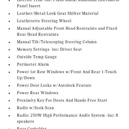
Interior Trim -inc: Piano Black/Aluminum Instrument
Panel Insert
Leather/Metal-Look Gear Shifter Material
Leatherette Steering Wheel
Manual Adjustable Front Head Restraints and Fixed
Rear Head Restraints
Manual Tilt/Telescoping Steering Column
Memory Settings -inc: Driver Seat
Outside Temp Gauge
Perimeter Alarm
Power 1st Row Windows w/Front And Rear 1-Touch
Up/Down
Power Door Locks w/Autolock Feature
Power Rear Windows
Proximity Key For Doors And Hands-Free Start
Radio w/Seek-Scan
Radio: 250W High Performance Audio System -inc: 8
speakers