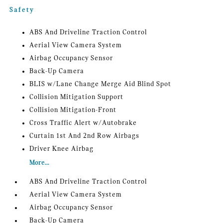
Safety
ABS And Driveline Traction Control
Aerial View Camera System
Airbag Occupancy Sensor
Back-Up Camera
BLIS w/Lane Change Merge Aid Blind Spot
Collision Mitigation Support
Collision Mitigation-Front
Cross Traffic Alert w/Autobrake
Curtain 1st And 2nd Row Airbags
Driver Knee Airbag
More...
ABS And Driveline Traction Control
Aerial View Camera System
Airbag Occupancy Sensor
Back-Up Camera