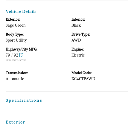
Vehicle Details
Exterior:
Interior:
Sage Green
Black
Body Type:
Drive Type:
Sport Utility
AWD
Highway/City MPG:
Engine:
79 / 92
[3]
Electric
*EPA ESTIMATED
Transmission:
Model Code:
Automatic
XC40TPAWD
Specifications
Exterior