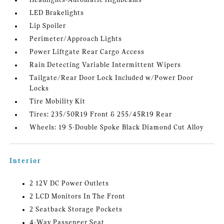
Headlights-Automatic Highbeams
LED Brakelights
Lip Spoiler
Perimeter/Approach Lights
Power Liftgate Rear Cargo Access
Rain Detecting Variable Intermittent Wipers
Tailgate/Rear Door Lock Included w/Power Door
Locks
Tire Mobility Kit
Tires: 235/50R19 Front & 255/45R19 Rear
Wheels: 19 5-Double Spoke Black Diamond Cut Alloy
Interior
2 12V DC Power Outlets
2 LCD Monitors In The Front
2 Seatback Storage Pockets
4-Way Passenger Seat