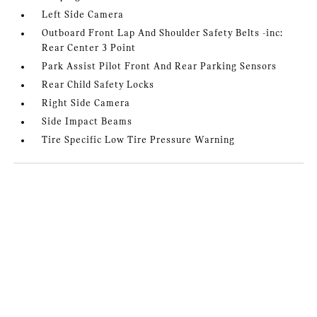
Left Side Camera
Outboard Front Lap And Shoulder Safety Belts -inc:
Rear Center 3 Point
Park Assist Pilot Front And Rear Parking Sensors
Rear Child Safety Locks
Right Side Camera
Side Impact Beams
Tire Specific Low Tire Pressure Warning