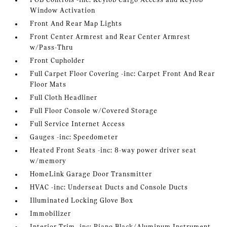
FOB Controls -inc: Keyfob Cargo Access and Keyfob
Window Activation
Front And Rear Map Lights
Front Center Armrest and Rear Center Armrest
w/Pass-Thru
Front Cupholder
Full Carpet Floor Covering -inc: Carpet Front And Rear
Floor Mats
Full Cloth Headliner
Full Floor Console w/Covered Storage
Full Service Internet Access
Gauges -inc: Speedometer
Heated Front Seats -inc: 8-way power driver seat
w/memory
HomeLink Garage Door Transmitter
HVAC -inc: Underseat Ducts and Console Ducts
Illuminated Locking Glove Box
Immobilizer