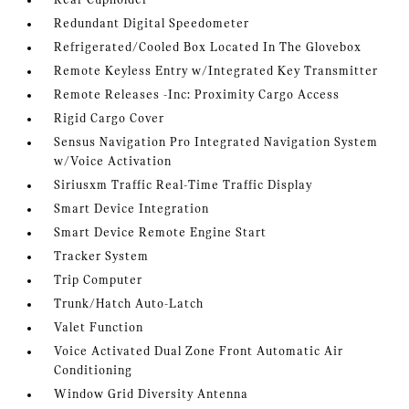
Rear Cupholder
Redundant Digital Speedometer
Refrigerated/Cooled Box Located In The Glovebox
Remote Keyless Entry w/Integrated Key Transmitter
Remote Releases -Inc: Proximity Cargo Access
Rigid Cargo Cover
Sensus Navigation Pro Integrated Navigation System
w/Voice Activation
Siriusxm Traffic Real-Time Traffic Display
Smart Device Integration
Smart Device Remote Engine Start
Tracker System
Trip Computer
Trunk/Hatch Auto-Latch
Valet Function
Voice Activated Dual Zone Front Automatic Air
Conditioning
Window Grid Diversity Antenna