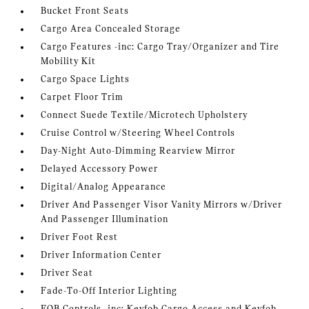
Bucket Front Seats
Cargo Area Concealed Storage
Cargo Features -inc: Cargo Tray/Organizer and Tire
Mobility Kit
Cargo Space Lights
Carpet Floor Trim
Connect Suede Textile/Microtech Upholstery
Cruise Control w/Steering Wheel Controls
Day-Night Auto-Dimming Rearview Mirror
Delayed Accessory Power
Digital/Analog Appearance
Driver And Passenger Visor Vanity Mirrors w/Driver
And Passenger Illumination
Driver Foot Rest
Driver Information Center
Driver Seat
Fade-To-Off Interior Lighting