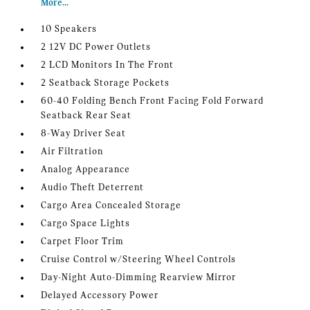
More...
10 Speakers
2 12V DC Power Outlets
2 LCD Monitors In The Front
2 Seatback Storage Pockets
60-40 Folding Bench Front Facing Fold Forward
Seatback Rear Seat
8-Way Driver Seat
Air Filtration
Analog Appearance
Audio Theft Deterrent
Cargo Area Concealed Storage
Cargo Space Lights
Carpet Floor Trim
Cruise Control w/Steering Wheel Controls
Day-Night Auto-Dimming Rearview Mirror
Delayed Accessory Power