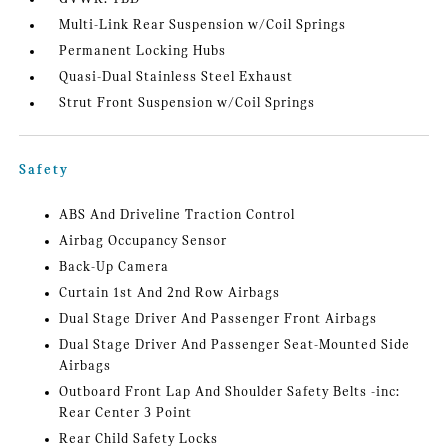
Multi-Link Rear Suspension w/Coil Springs
Permanent Locking Hubs
Quasi-Dual Stainless Steel Exhaust
Strut Front Suspension w/Coil Springs
Safety
ABS And Driveline Traction Control
Airbag Occupancy Sensor
Back-Up Camera
Curtain 1st And 2nd Row Airbags
Dual Stage Driver And Passenger Front Airbags
Dual Stage Driver And Passenger Seat-Mounted Side
Airbags
Outboard Front Lap And Shoulder Safety Belts -inc:
Rear Center 3 Point
Rear Child Safety Locks