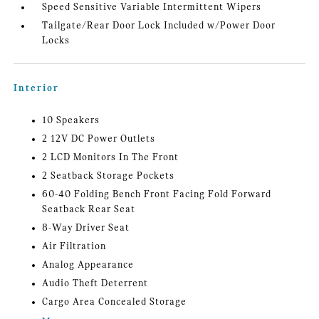
Speed Sensitive Variable Intermittent Wipers
Tailgate/Rear Door Lock Included w/Power Door
Locks
Interior
10 Speakers
2 12V DC Power Outlets
2 LCD Monitors In The Front
2 Seatback Storage Pockets
60-40 Folding Bench Front Facing Fold Forward
Seatback Rear Seat
8-Way Driver Seat
Air Filtration
Analog Appearance
Audio Theft Deterrent
Cargo Area Concealed Storage