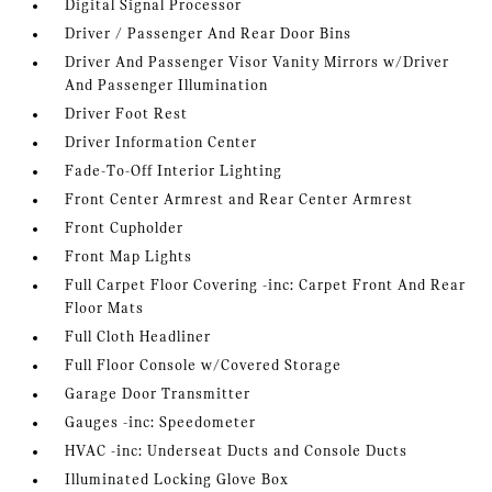
Digital Signal Processor
Driver / Passenger And Rear Door Bins
Driver And Passenger Visor Vanity Mirrors w/Driver
And Passenger Illumination
Driver Foot Rest
Driver Information Center
Fade-To-Off Interior Lighting
Front Center Armrest and Rear Center Armrest
Front Cupholder
Front Map Lights
Full Carpet Floor Covering -inc: Carpet Front And Rear
Floor Mats
Full Cloth Headliner
Full Floor Console w/Covered Storage
Garage Door Transmitter
Gauges -inc: Speedometer
HVAC -inc: Underseat Ducts and Console Ducts
Illuminated Locking Glove Box