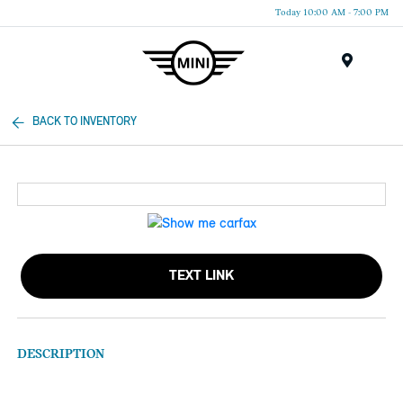
Today 10:00 AM - 7:00 PM
Menu
BACK TO INVENTORY
TEXT LINK
DESCRIPTION