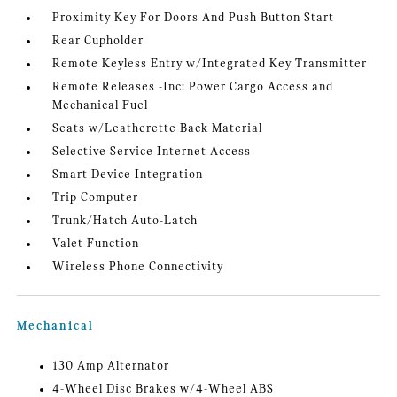
Proximity Key For Doors And Push Button Start
Rear Cupholder
Remote Keyless Entry w/Integrated Key Transmitter
Remote Releases -Inc: Power Cargo Access and
Mechanical Fuel
Seats w/Leatherette Back Material
Selective Service Internet Access
Smart Device Integration
Trip Computer
Trunk/Hatch Auto-Latch
Valet Function
Wireless Phone Connectivity
Mechanical
130 Amp Alternator
4-Wheel Disc Brakes w/4-Wheel ABS