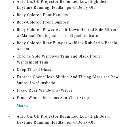
Auto On/Off Projector Beam Led Low/High Beam
Daytime Running Headlamps w/Delay-Off
Body-Colored Door Handles
Body-Colored Front Bumper
Body-Colored Power w/Tilt Down Heated Side Mirrors
w/Manual Folding and Turn Signal Indicator
Body-Colored Rear Bumper w/Black Rub Strip/Fascia
Accent
Chrome Side Windows Trim and Black Front
Windshield Trim
Deep Tinted Glass
Express Open/Close Sliding And Tilting Glass 1st Row
Sunroof w/Sunshade
Fixed Rear Window w/Wiper
Front Windshield -inc: Sun Visor Strip
More...
Auto On/Off Projector Beam Led Low/High Beam
Daytime Running Headlamps w/Delay-Off