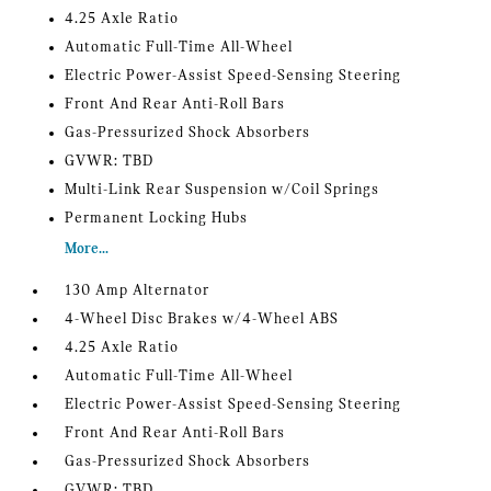
4.25 Axle Ratio
Automatic Full-Time All-Wheel
Electric Power-Assist Speed-Sensing Steering
Front And Rear Anti-Roll Bars
Gas-Pressurized Shock Absorbers
GVWR: TBD
Multi-Link Rear Suspension w/Coil Springs
Permanent Locking Hubs
More...
130 Amp Alternator
4-Wheel Disc Brakes w/4-Wheel ABS
4.25 Axle Ratio
Automatic Full-Time All-Wheel
Electric Power-Assist Speed-Sensing Steering
Front And Rear Anti-Roll Bars
Gas-Pressurized Shock Absorbers
GVWR: TBD