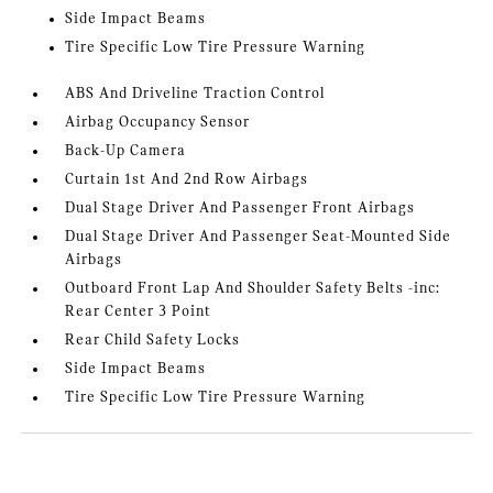
Side Impact Beams
Tire Specific Low Tire Pressure Warning
ABS And Driveline Traction Control
Airbag Occupancy Sensor
Back-Up Camera
Curtain 1st And 2nd Row Airbags
Dual Stage Driver And Passenger Front Airbags
Dual Stage Driver And Passenger Seat-Mounted Side
Airbags
Outboard Front Lap And Shoulder Safety Belts -inc:
Rear Center 3 Point
Rear Child Safety Locks
Side Impact Beams
Tire Specific Low Tire Pressure Warning