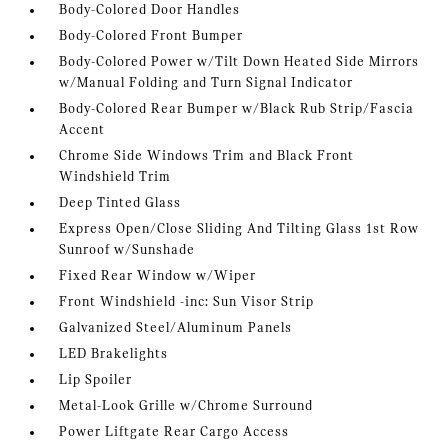
Body-Colored Door Handles
Body-Colored Front Bumper
Body-Colored Power w/Tilt Down Heated Side Mirrors
w/Manual Folding and Turn Signal Indicator
Body-Colored Rear Bumper w/Black Rub Strip/Fascia
Accent
Chrome Side Windows Trim and Black Front
Windshield Trim
Deep Tinted Glass
Express Open/Close Sliding And Tilting Glass 1st Row
Sunroof w/Sunshade
Fixed Rear Window w/Wiper
Front Windshield -inc: Sun Visor Strip
Galvanized Steel/Aluminum Panels
LED Brakelights
Lip Spoiler
Metal-Look Grille w/Chrome Surround
Power Liftgate Rear Cargo Access