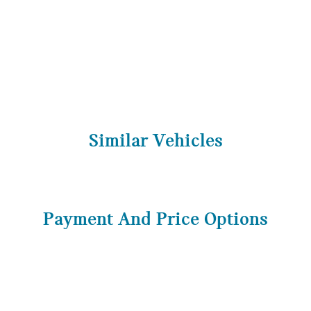
Similar Vehicles
Payment And Price Options