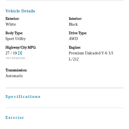
Vehicle Details
Exterior:
Interior:
White
Black
Body Type:
Drive Type:
Sport Utility
AWD
Highway/City MPG:
Engine:
27 / 19
[3]
Premium Unleaded V-6 3.5
*EPA ESTIMATED
L/212
Transmission:
Automatic
Specifications
Exterior