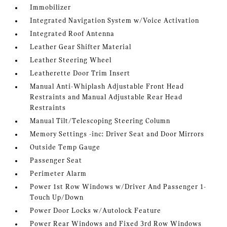
Immobilizer
Integrated Navigation System w/Voice Activation
Integrated Roof Antenna
Leather Gear Shifter Material
Leather Steering Wheel
Leatherette Door Trim Insert
Manual Anti-Whiplash Adjustable Front Head
Restraints and Manual Adjustable Rear Head
Restraints
Manual Tilt/Telescoping Steering Column
Memory Settings -inc: Driver Seat and Door Mirrors
Outside Temp Gauge
Passenger Seat
Perimeter Alarm
Power 1st Row Windows w/Driver And Passenger 1-
Touch Up/Down
Power Door Locks w/Autolock Feature
Power Rear Windows and Fixed 3rd Row Windows