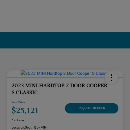
2023 MINI HARDTOP 2 DOOR COOPER
S CLASSIC
Your Price
$25,121
REQUEST DETAILS
Disclosure
Location:
South Bay MINI