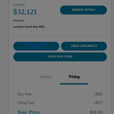
Your Price
$32,121
REQUEST DETAILS
Disclosure
Location:
South Bay MINI
CUSTOMIZE YOUR
CHECK AVAILABILITY
PAYMENT
VALUE YOUR TRADE
Details
Pricing
Doc Fee
+$85
Filing Fee
+$37
Your Price
$32,121