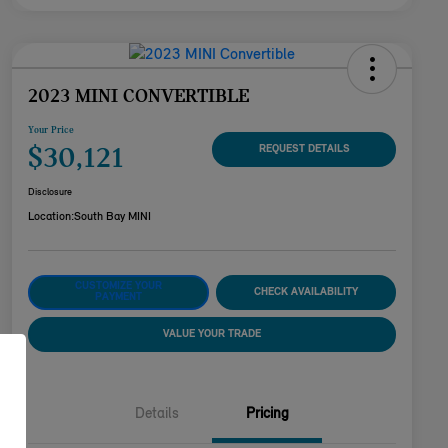
2023 MINI CONVERTIBLE
Your Price
$30,121
REQUEST DETAILS
Disclosure
Location:
South Bay MINI
CUSTOMIZE YOUR
CHECK AVAILABILITY
PAYMENT
VALUE YOUR TRADE
Details
Pricing