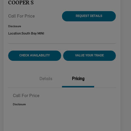
COOPER S
Call For Price
REQUEST DETAILS
Disclosure
Location:
South Bay MINI
CHECK AVAILABILITY
VALUE YOUR TRADE
Details
Pricing
Call For Price
Disclosure