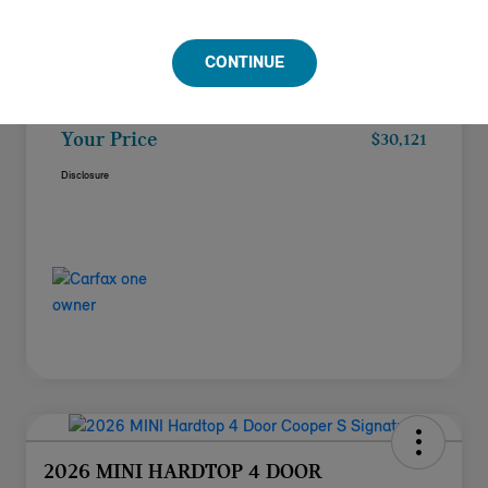
Doc Fee
+$85
CONTINUE
Filing Fee
+$37
Your Price
$30,121
Disclosure
2026 MINI HARDTOP 4 DOOR