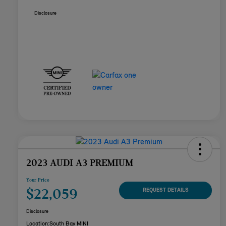
Disclosure
2023 AUDI A3 PREMIUM
Your Price
$22,059
REQUEST DETAILS
Disclosure
Location:
South Bay MINI