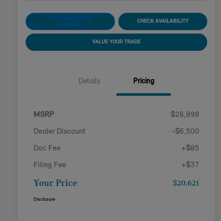
CUSTOMIZE YOUR
CHECK AVAILABILITY
PAYMENT
VALUE YOUR TRADE
Details
Pricing
MSRP
$26,999
Dealer Discount
-$6,500
Doc Fee
+$85
Filing Fee
+$37
Your Price
$20,621
Disclosure