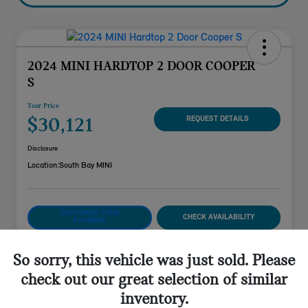
2024 MINI HARDTOP 2 DOOR COOPER
S
Your Price
$30,121
REQUEST DETAILS
Disclosure
Location:
South Bay MINI
CUSTOMIZE YOUR
CHECK AVAILABILITY
PAYMENT
VALUE YOUR TRADE
So sorry, this vehicle was just sold. Please
check out our great selection of similar
inventory.
Details
Pricing