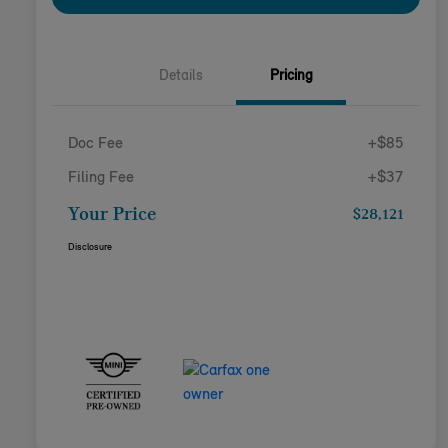
Details
Pricing
Doc Fee
+$85
Filing Fee
+$37
Your Price
$28,121
Disclosure