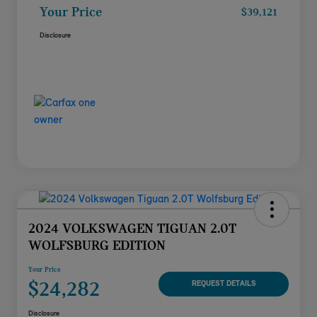
Your Price
$39,121
Disclosure
2024 VOLKSWAGEN TIGUAN 2.0T
WOLFSBURG EDITION
Your Price
$24,282
REQUEST DETAILS
Disclosure