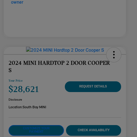
2024 MINI HARDTOP 2 DOOR COOPER
S
Your Price
$28,621
REQUEST DETAILS
Disclosure
Location:
South Bay MINI
CUSTOMIZE YOUR
CHECK AVAILABILITY
PAYMENT