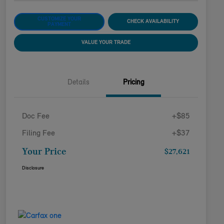
CUSTOMIZE YOUR
CHECK AVAILABILITY
PAYMENT
VALUE YOUR TRADE
Details
Pricing
Doc Fee
+$85
Filing Fee
+$37
Your Price
$27,621
Disclosure