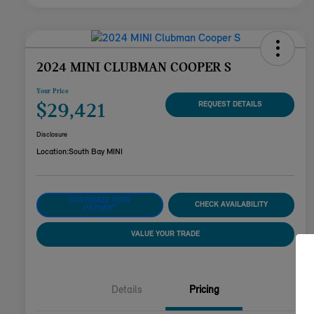
2024 MINI CLUBMAN COOPER S
Your Price
$29,421
REQUEST DETAILS
Disclosure
Location:
South Bay MINI
CUSTOMIZE YOUR
CHECK AVAILABILITY
PAYMENT
VALUE YOUR TRADE
Details
Pricing