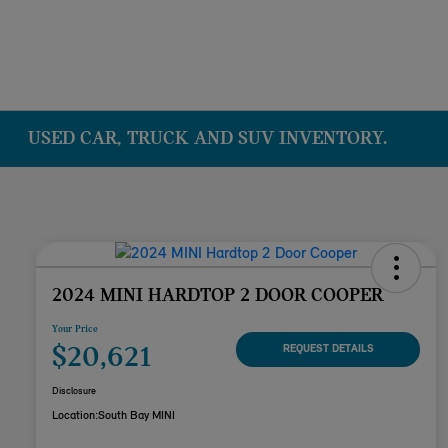
USED CAR, TRUCK AND SUV INVENTORY.
2024 MINI HARDTOP 2 DOOR COOPER
Your Price
$20,621
REQUEST DETAILS
Disclosure
Location:
South Bay MINI