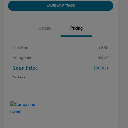
VALUE YOUR TRADE
Details
Pricing
Doc Fee
+$85
Filing Fee
+$37
Your Price
$28,621
Disclosure