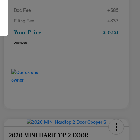
Doc Fee
+$85
Filing Fee
+$37
Your Price
$30,121
Disclosure
2020 MINI HARDTOP 2 DOOR