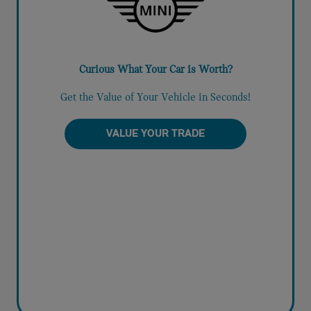
Curious What Your Car is Worth?
Get the Value of Your Vehicle in Seconds!
VALUE YOUR TRADE