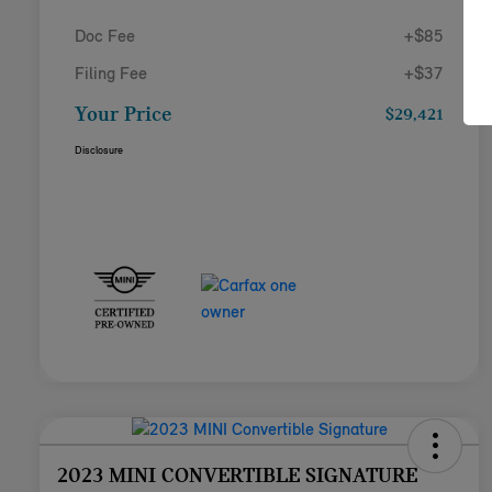
Doc Fee
+$85
Filing Fee
+$37
Your Price
$29,421
Disclosure
2023 MINI CONVERTIBLE SIGNATURE