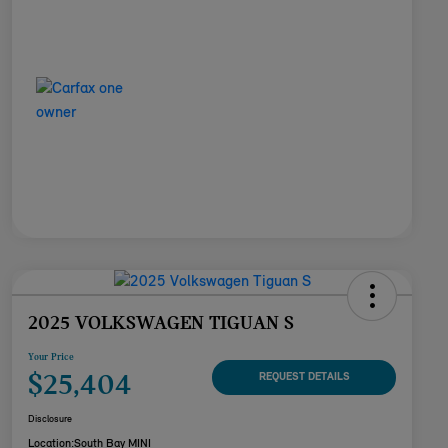
2025 VOLKSWAGEN TIGUAN S
Your Price
$25,404
REQUEST DETAILS
Disclosure
Location:
South Bay MINI