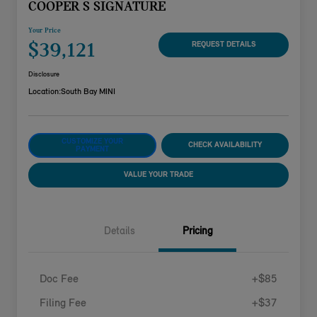
COOPER S SIGNATURE
Your Price
$39,121
REQUEST DETAILS
Disclosure
Location:
South Bay MINI
CUSTOMIZE YOUR
CHECK AVAILABILITY
PAYMENT
VALUE YOUR TRADE
Details
Pricing
Doc Fee
+$85
Filing Fee
+$37