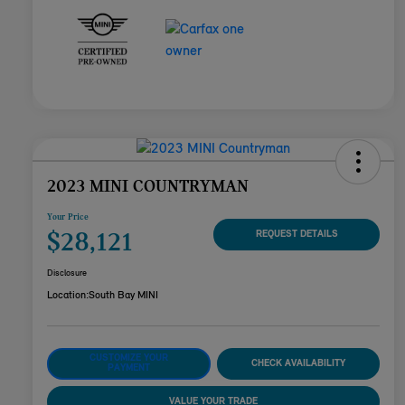
2023 MINI COUNTRYMAN
Your Price
$28,121
REQUEST DETAILS
Disclosure
Location:
South Bay MINI
CUSTOMIZE YOUR
CHECK AVAILABILITY
PAYMENT
VALUE YOUR TRADE