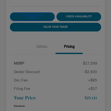
CUSTOMIZE YOUR
CHECK AVAILABILITY
PAYMENT
VALUE YOUR TRADE
Details
Pricing
MSRP
$27,599
Dealer Discount
-$2,600
Doc Fee
+$85
Filing Fee
+$37
Your Price
$25,121
Disclosure