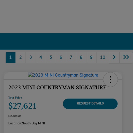
1
2
3
4
5
6
7
8
9
10
2023 MINI COUNTRYMAN SIGNATURE
Your Price
$27,621
REQUEST DETAILS
Disclosure
Location:
South Bay MINI